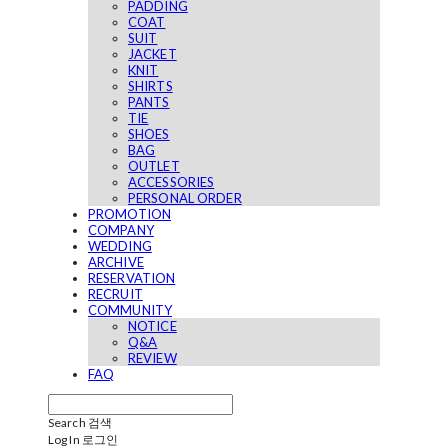
PADDING
COAT
SUIT
JACKET
KNIT
SHIRTS
PANTS
TIE
SHOES
BAG
OUTLET
ACCESSORIES
PERSONAL ORDER
PROMOTION
COMPANY
WEDDING
ARCHIVE
RESERVATION
RECRUIT
COMMUNITY
NOTICE
Q&A
REVIEW
FAQ
Search
검색
Log In
로그인