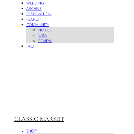
WEDDING
ARCHIVE
RESERVATION
RECRUIT
COMMUNITY
NOTICE
Q&A
REVIEW
FAQ
CLASSIC MARKET
SHOP