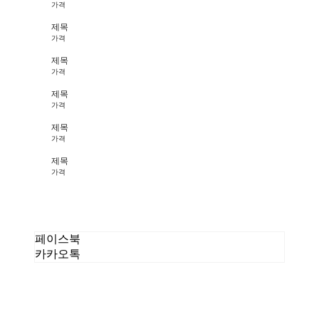
가격
제목
가격
제목
가격
제목
가격
제목
가격
제목
가격
페이스북
카카오톡