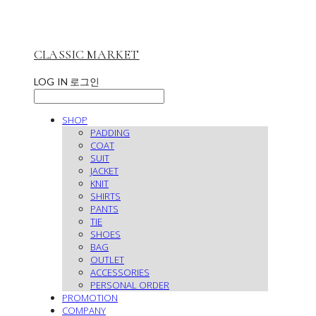
CLASSIC MARKET
LOG IN
로그인
SHOP
PADDING
COAT
SUIT
JACKET
KNIT
SHIRTS
PANTS
TIE
SHOES
BAG
OUTLET
ACCESSORIES
PERSONAL ORDER
PROMOTION
COMPANY