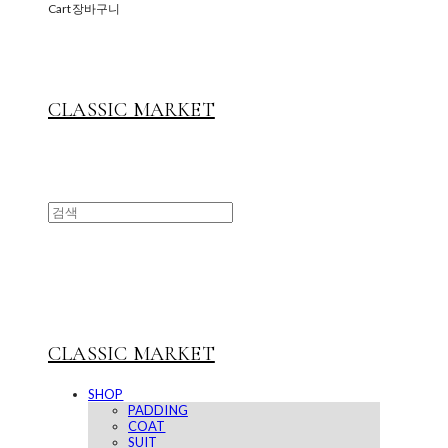
Cart
장바구니
CLASSIC MARKET
CLASSIC MARKET
SHOP
PADDING
COAT
SUIT