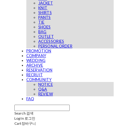
JACKET
KNIT
SHIRTS
PANTS
TIE
SHOES
BAG
OUTLET
ACCESSORIES
PERSONAL ORDER
PROMOTION
COMPANY
WEDDING
ARCHIVE
RESERVATION
RECRUIT
COMMUNITY
NOTICE
Q&A
REVIEW
FAQ
Search
검색
Log In
로그인
Cart
장바구니