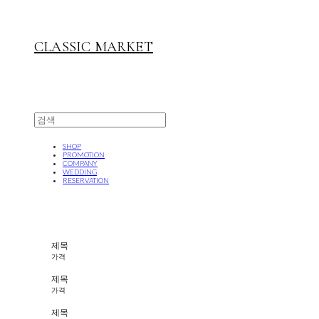
CLASSIC MARKET
SHOP
PROMOTION
COMPANY
WEDDING
RESERVATION
제목
가격
제목
가격
제목