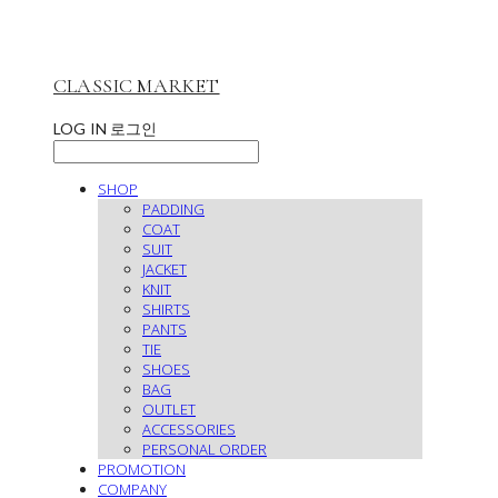
CLASSIC MARKET
LOG IN
로그인
SHOP
PADDING
COAT
SUIT
JACKET
KNIT
SHIRTS
PANTS
TIE
SHOES
BAG
OUTLET
ACCESSORIES
PERSONAL ORDER
PROMOTION
COMPANY