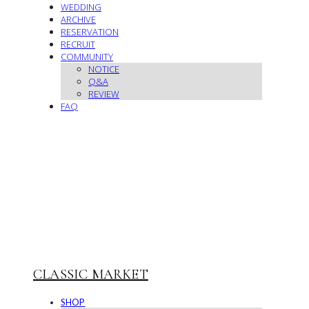
WEDDING
ARCHIVE
RESERVATION
RECRUIT
COMMUNITY
NOTICE
Q&A
REVIEW
FAQ
CLASSIC MARKET
SHOP