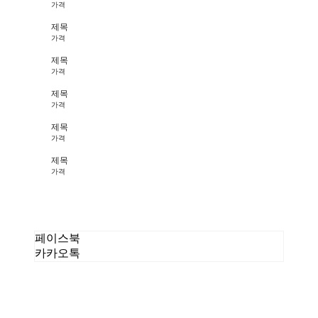
가격
제목
가격
제목
가격
제목
가격
제목
가격
제목
가격
페이스북
카카오톡