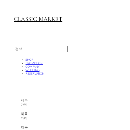
CLASSIC MARKET
SHOP
PROMOTION
COMPANY
WEDDING
RESERVATION
제목
가격
제목
가격
제목