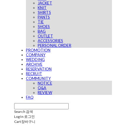
JACKET
KNIT
SHIRTS
PANTS
TIE
SHOES
BAG
OUTLET
ACCESSORIES
PERSONAL ORDER
PROMOTION
COMPANY
WEDDING
ARCHIVE
RESERVATION
RECRUIT
COMMUNITY
NOTICE
Q&A
REVIEW
FAQ
Search
검색
Log In
로그인
Cart
장바구니