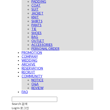
PADDING
COAT
SUIT
JACKET
KNIT
SHIRTS
PANTS
TIE
SHOES
BAG
OUTLET
ACCESSORIES
PERSONAL ORDER
PROMOTION
COMPANY
WEDDING
ARCHIVE
RESERVATION
RECRUIT
COMMUNITY
NOTICE
Q&A
REVIEW
FAQ
Search
검색
Log In
로그인