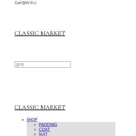
Cart
장바구니
CLASSIC MARKET
CLASSIC MARKET
SHOP
PADDING
COAT
SUIT