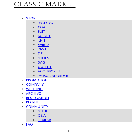
CLASSIC MARKET
SHOP
PADDING
COAT
SUIT
JACKET
KNIT
SHIRTS
PANTS
TIE
SHOES
BAG
OUTLET
ACCESSORIES
PERSONAL ORDER
PROMOTION
COMPANY
WEDDING
ARCHIVE
RESERVATION
RECRUIT
COMMUNITY
NOTICE
Q&A
REVIEW
FAQ