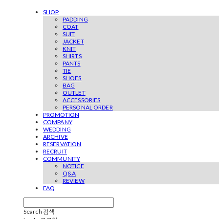
SHOP
PADDING
COAT
SUIT
JACKET
KNIT
SHIRTS
PANTS
TIE
SHOES
BAG
OUTLET
ACCESSORIES
PERSONAL ORDER
PROMOTION
COMPANY
WEDDING
ARCHIVE
RESERVATION
RECRUIT
COMMUNITY
NOTICE
Q&A
REVIEW
FAQ
Search
검색