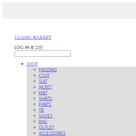
CLASSIC MARKET
LOG IN
로그인
SHOP
PADDING
COAT
SUIT
JACKET
KNIT
SHIRTS
PANTS
TIE
SHOES
BAG
OUTLET
ACCESSORIES