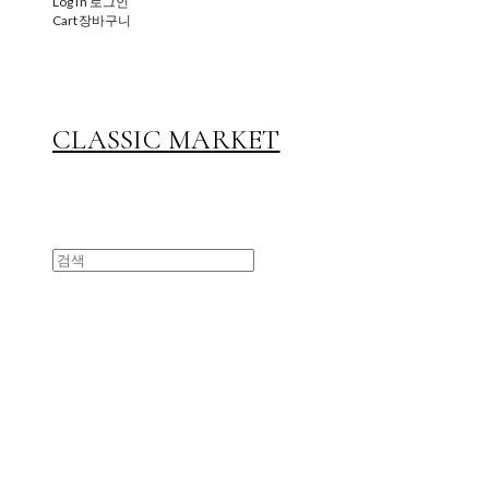
Log In
로그인
Cart
장바구니
CLASSIC MARKET