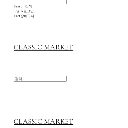
Search
검색
Log In
로그인
Cart
장바구니
CLASSIC MARKET
CLASSIC MARKET