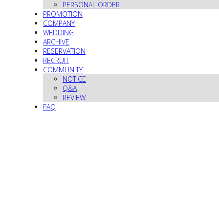
PERSONAL ORDER
PROMOTION
COMPANY
WEDDING
ARCHIVE
RESERVATION
RECRUIT
COMMUNITY
NOTICE
Q&A
REVIEW
FAQ