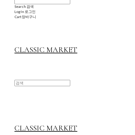
Search
검색
Log In
로그인
Cart
장바구니
CLASSIC MARKET
CLASSIC MARKET