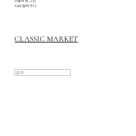
Log In
로그인
Cart
장바구니
CLASSIC MARKET