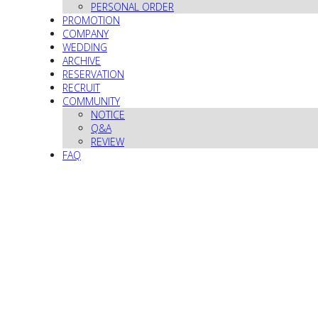
PERSONAL ORDER
PROMOTION
COMPANY
WEDDING
ARCHIVE
RESERVATION
RECRUIT
COMMUNITY
NOTICE
Q&A
REVIEW
FAQ