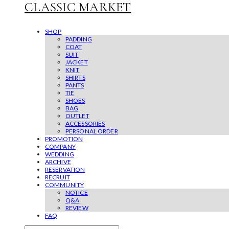
CLASSIC MARKET
SHOP
PADDING
COAT
SUIT
JACKET
KNIT
SHIRTS
PANTS
TIE
SHOES
BAG
OUTLET
ACCESSORIES
PERSONAL ORDER
PROMOTION
COMPANY
WEDDING
ARCHIVE
RESERVATION
RECRUIT
COMMUNITY
NOTICE
Q&A
REVIEW
FAQ