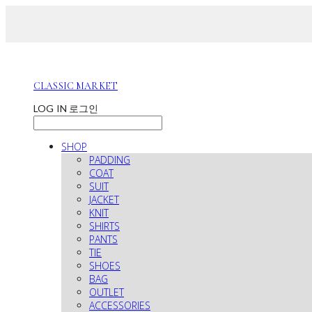
CLASSIC MARKET
LOG IN
로그인
SHOP
PADDING
COAT
SUIT
JACKET
KNIT
SHIRTS
PANTS
TIE
SHOES
BAG
OUTLET
ACCESSORIES