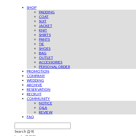
SHOP
PADDING
COAT
SUIT
JACKET
KNIT
SHIRTS
PANTS
TIE
SHOES
BAG
OUTLET
ACCESSORIES
PERSONAL ORDER
PROMOTION
COMPANY
WEDDING
ARCHIVE
RESERVATION
RECRUIT
COMMUNITY
NOTICE
Q&A
REVIEW
FAQ
Search
검색