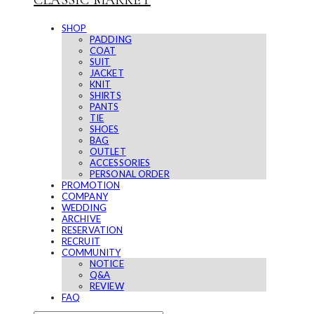
CLASSIC MARKET
SHOP
PADDING
COAT
SUIT
JACKET
KNIT
SHIRTS
PANTS
TIE
SHOES
BAG
OUTLET
ACCESSORIES
PERSONAL ORDER
PROMOTION
COMPANY
WEDDING
ARCHIVE
RESERVATION
RECRUIT
COMMUNITY
NOTICE
Q&A
REVIEW
FAQ