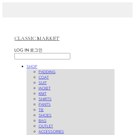
CLASSIC MARKET
LOG IN
로그인
SHOP
PADDING
COAT
SUIT
JACKET
KNIT
SHIRTS
PANTS
TIE
SHOES
BAG
OUTLET
ACCESSORIES