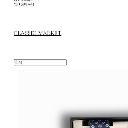
Cart
장바구니
CLASSIC MARKET