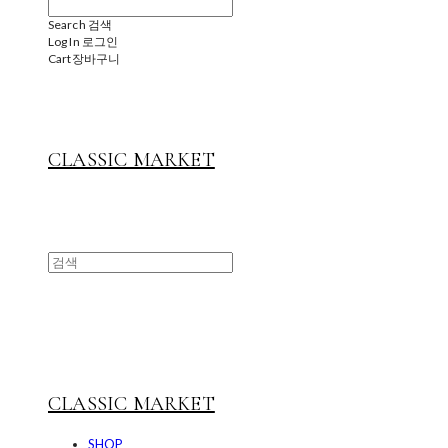
Search
검색
Log In
로그인
Cart
장바구니
CLASSIC MARKET
CLASSIC MARKET
SHOP