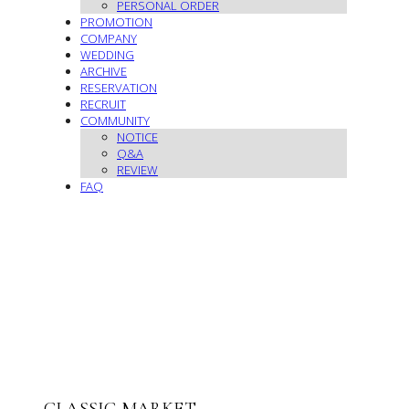
PERSONAL ORDER
PROMOTION
COMPANY
WEDDING
ARCHIVE
RESERVATION
RECRUIT
COMMUNITY
NOTICE
Q&A
REVIEW
FAQ