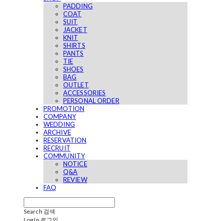
PADDING
COAT
SUIT
JACKET
KNIT
SHIRTS
PANTS
TIE
SHOES
BAG
OUTLET
ACCESSORIES
PERSONAL ORDER
PROMOTION
COMPANY
WEDDING
ARCHIVE
RESERVATION
RECRUIT
COMMUNITY
NOTICE
Q&A
REVIEW
FAQ
Search
검색
Log In
로그인