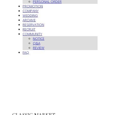
PERSONAL ORDER
PROMOTION
COMPANY
WEDDING
ARCHIVE
RESERVATION
RECRUIT
COMMUNITY
NOTICE
Q&A
REVIEW
FAQ