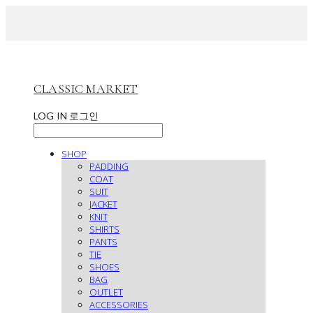
CLASSIC MARKET
LOG IN
로그인
SHOP
PADDING
COAT
SUIT
JACKET
KNIT
SHIRTS
PANTS
TIE
SHOES
BAG
OUTLET
ACCESSORIES