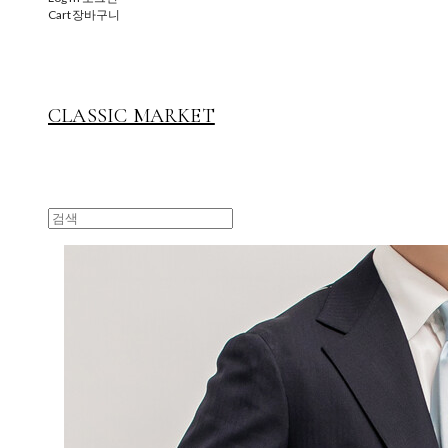
Cart
장바구니
CLASSIC MARKET