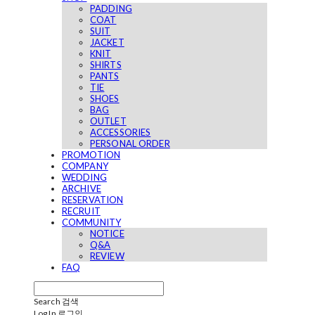
PADDING
COAT
SUIT
JACKET
KNIT
SHIRTS
PANTS
TIE
SHOES
BAG
OUTLET
ACCESSORIES
PERSONAL ORDER
PROMOTION
COMPANY
WEDDING
ARCHIVE
RESERVATION
RECRUIT
COMMUNITY
NOTICE
Q&A
REVIEW
FAQ
Search
검색
Log In
로그인