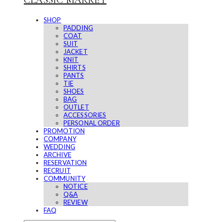
CLASSIC MARKET
SHOP
PADDING
COAT
SUIT
JACKET
KNIT
SHIRTS
PANTS
TIE
SHOES
BAG
OUTLET
ACCESSORIES
PERSONAL ORDER
PROMOTION
COMPANY
WEDDING
ARCHIVE
RESERVATION
RECRUIT
COMMUNITY
NOTICE
Q&A
REVIEW
FAQ