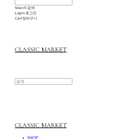
Search
검색
Log In
로그인
Cart
장바구니
CLASSIC MARKET
CLASSIC MARKET
SHOP