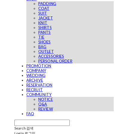
PADDING
COAT
SUIT
JACKET
KNIT
SHIRTS
PANTS
TIE
SHOES
BAG
OUTLET
ACCESSORIES
PERSONAL ORDER
PROMOTION
COMPANY
WEDDING
ARCHIVE
RESERVATION
RECRUIT
COMMUNITY
NOTICE
Q&A
REVIEW
FAQ
Search
검색
Log In
로그인