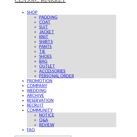
CLASSIC MARKET
SHOP
PADDING
COAT
SUIT
JACKET
KNIT
SHIRTS
PANTS
TIE
SHOES
BAG
OUTLET
ACCESSORIES
PERSONAL ORDER
PROMOTION
COMPANY
WEDDING
ARCHIVE
RESERVATION
RECRUIT
COMMUNITY
NOTICE
Q&A
REVIEW
FAQ