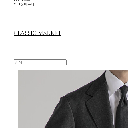
Cart
장바구니
CLASSIC MARKET