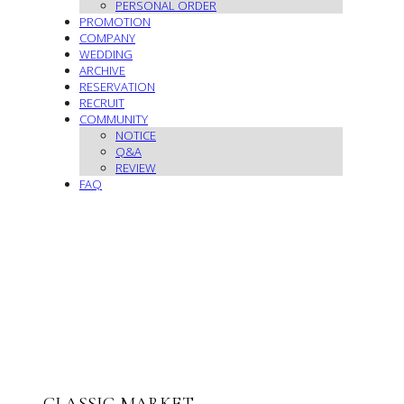
PERSONAL ORDER
PROMOTION
COMPANY
WEDDING
ARCHIVE
RESERVATION
RECRUIT
COMMUNITY
NOTICE
Q&A
REVIEW
FAQ