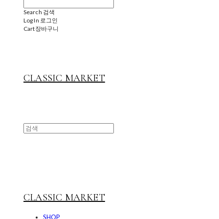
Search
검색
Log In
로그인
Cart
장바구니
CLASSIC MARKET
CLASSIC MARKET
SHOP