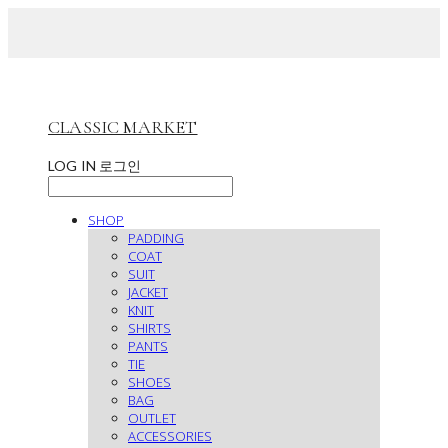
CLASSIC MARKET
LOG IN
로그인
SHOP
PADDING
COAT
SUIT
JACKET
KNIT
SHIRTS
PANTS
TIE
SHOES
BAG
OUTLET
ACCESSORIES