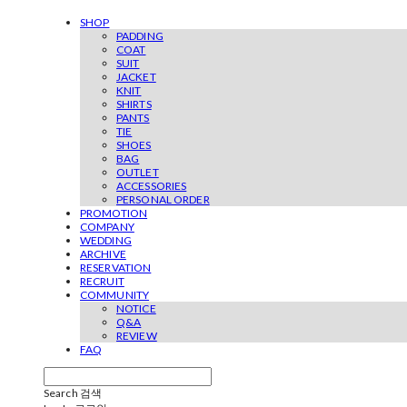
SHOP
PADDING
COAT
SUIT
JACKET
KNIT
SHIRTS
PANTS
TIE
SHOES
BAG
OUTLET
ACCESSORIES
PERSONAL ORDER
PROMOTION
COMPANY
WEDDING
ARCHIVE
RESERVATION
RECRUIT
COMMUNITY
NOTICE
Q&A
REVIEW
FAQ
Search
검색