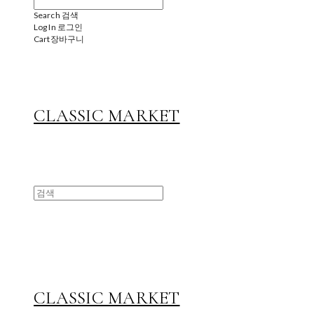
Search
검색
Log In
로그인
Cart
장바구니
CLASSIC MARKET
CLASSIC MARKET