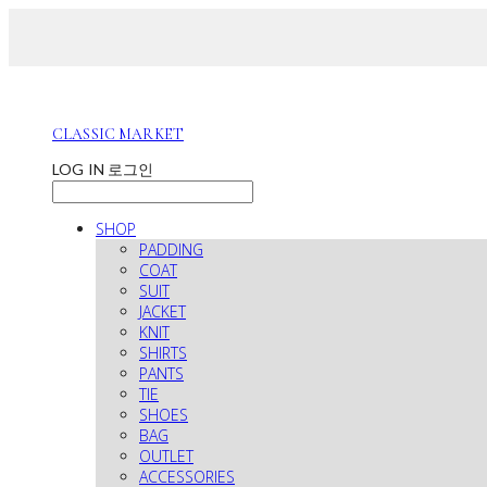
CLASSIC MARKET
LOG IN
로그인
SHOP
PADDING
COAT
SUIT
JACKET
KNIT
SHIRTS
PANTS
TIE
SHOES
BAG
OUTLET
ACCESSORIES