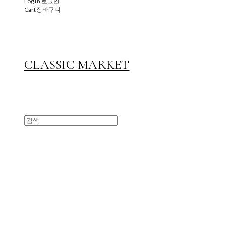
Log In
로그인
Cart
장바구니
CLASSIC MARKET