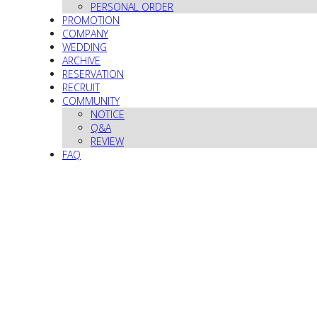
PERSONAL ORDER
PROMOTION
COMPANY
WEDDING
ARCHIVE
RESERVATION
RECRUIT
COMMUNITY
NOTICE
Q&A
REVIEW
FAQ