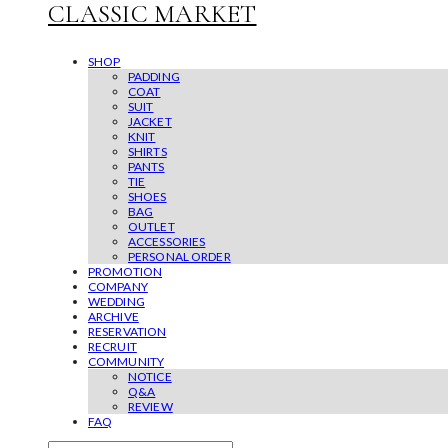
CLASSIC MARKET
SHOP
PADDING
COAT
SUIT
JACKET
KNIT
SHIRTS
PANTS
TIE
SHOES
BAG
OUTLET
ACCESSORIES
PERSONAL ORDER
PROMOTION
COMPANY
WEDDING
ARCHIVE
RESERVATION
RECRUIT
COMMUNITY
NOTICE
Q&A
REVIEW
FAQ