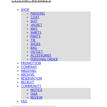
CLASSIC MARKET
SHOP
PADDING
COAT
SUIT
JACKET
KNIT
SHIRTS
PANTS
TIE
SHOES
BAG
OUTLET
ACCESSORIES
PERSONAL ORDER
PROMOTION
COMPANY
WEDDING
ARCHIVE
RESERVATION
RECRUIT
COMMUNITY
NOTICE
Q&A
REVIEW
FAQ