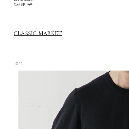
Cart
장바구니
CLASSIC MARKET