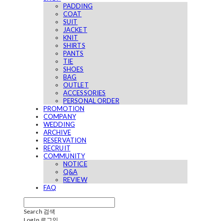
PADDING
COAT
SUIT
JACKET
KNIT
SHIRTS
PANTS
TIE
SHOES
BAG
OUTLET
ACCESSORIES
PERSONAL ORDER
PROMOTION
COMPANY
WEDDING
ARCHIVE
RESERVATION
RECRUIT
COMMUNITY
NOTICE
Q&A
REVIEW
FAQ
Search
검색
Log In
로그인