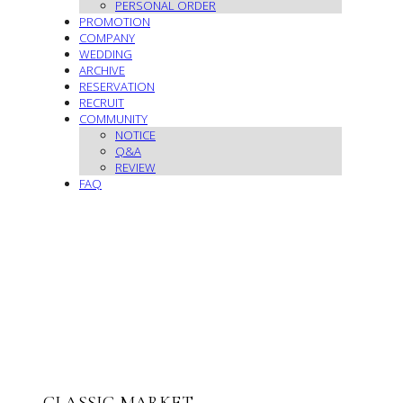
PERSONAL ORDER
PROMOTION
COMPANY
WEDDING
ARCHIVE
RESERVATION
RECRUIT
COMMUNITY
NOTICE
Q&A
REVIEW
FAQ