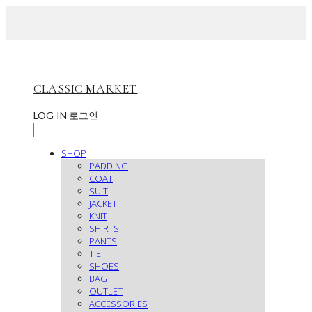
CLASSIC MARKET
LOG IN
로그인
SHOP
PADDING
COAT
SUIT
JACKET
KNIT
SHIRTS
PANTS
TIE
SHOES
BAG
OUTLET
ACCESSORIES