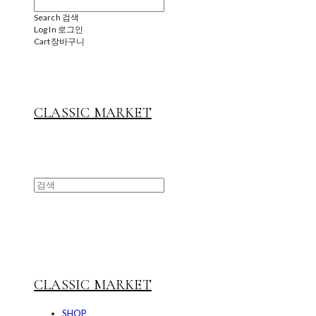
Search
검색
Log In
로그인
Cart
장바구니
CLASSIC MARKET
CLASSIC MARKET
SHOP