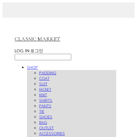
CLASSIC MARKET
LOG IN
로그인
SHOP
PADDING
COAT
SUIT
JACKET
KNIT
SHIRTS
PANTS
TIE
SHOES
BAG
OUTLET
ACCESSORIES