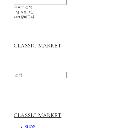
Search
검색
Log In
로그인
Cart
장바구니
CLASSIC MARKET
CLASSIC MARKET
SHOP