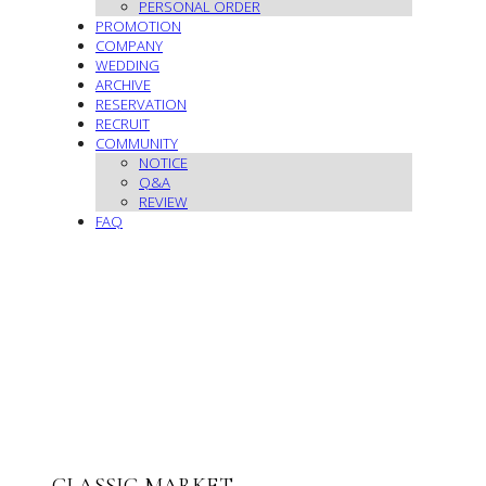
PERSONAL ORDER
PROMOTION
COMPANY
WEDDING
ARCHIVE
RESERVATION
RECRUIT
COMMUNITY
NOTICE
Q&A
REVIEW
FAQ