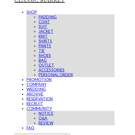
CLASSIC MARKET
SHOP
PADDING
COAT
SUIT
JACKET
KNIT
SHIRTS
PANTS
TIE
SHOES
BAG
OUTLET
ACCESSORIES
PERSONAL ORDER
PROMOTION
COMPANY
WEDDING
ARCHIVE
RESERVATION
RECRUIT
COMMUNITY
NOTICE
Q&A
REVIEW
FAQ