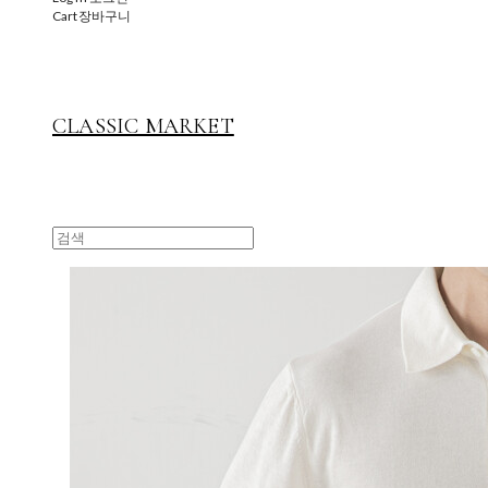
Cart
장바구니
CLASSIC MARKET