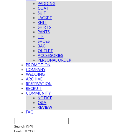
PADDING
COAT
SUIT
JACKET
KNIT
SHIRTS
PANTS
TIE
SHOES
BAG
OUTLET
ACCESSORIES
PERSONAL ORDER
PROMOTION
COMPANY
WEDDING
ARCHIVE
RESERVATION
RECRUIT
COMMUNITY
NOTICE
Q&A
REVIEW
FAQ
Search
검색
Log In
로그인