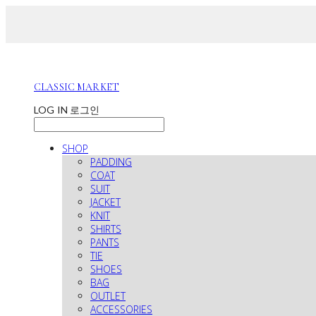
CLASSIC MARKET
LOG IN
로그인
SHOP
PADDING
COAT
SUIT
JACKET
KNIT
SHIRTS
PANTS
TIE
SHOES
BAG
OUTLET
ACCESSORIES