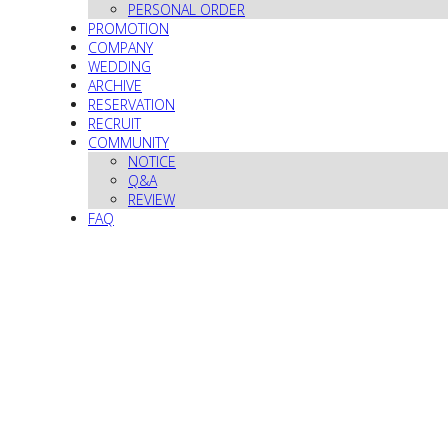
PERSONAL ORDER
PROMOTION
COMPANY
WEDDING
ARCHIVE
RESERVATION
RECRUIT
COMMUNITY
NOTICE
Q&A
REVIEW
FAQ