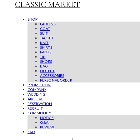
CLASSIC MARKET
SHOP
PADDING
COAT
SUIT
JACKET
KNIT
SHIRTS
PANTS
TIE
SHOES
BAG
OUTLET
ACCESSORIES
PERSONAL ORDER
PROMOTION
COMPANY
WEDDING
ARCHIVE
RESERVATION
RECRUIT
COMMUNITY
NOTICE
Q&A
REVIEW
FAQ