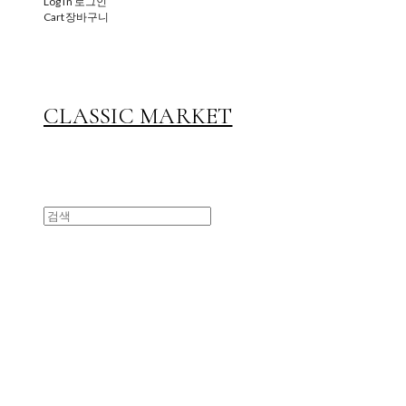
Log In
로그인
Cart
장바구니
CLASSIC MARKET