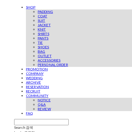
SHOP
PADDING
COAT
SUIT
JACKET
KNIT
SHIRTS
PANTS
TIE
SHOES
BAG
OUTLET
ACCESSORIES
PERSONAL ORDER
PROMOTION
COMPANY
WEDDING
ARCHIVE
RESERVATION
RECRUIT
COMMUNITY
NOTICE
Q&A
REVIEW
FAQ
Search
검색