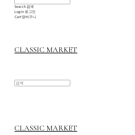
Search
검색
Log In
로그인
Cart
장바구니
CLASSIC MARKET
CLASSIC MARKET