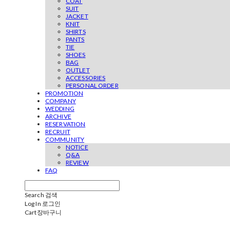
COAT
SUIT
JACKET
KNIT
SHIRTS
PANTS
TIE
SHOES
BAG
OUTLET
ACCESSORIES
PERSONAL ORDER
PROMOTION
COMPANY
WEDDING
ARCHIVE
RESERVATION
RECRUIT
COMMUNITY
NOTICE
Q&A
REVIEW
FAQ
Search
검색
Log In
로그인
Cart
장바구니