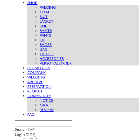
SHOP
PADDING
COAT
SUIT
JACKET
KNIT
SHIRTS
PANTS
TIE
SHOES
BAG
OUTLET
ACCESSORIES
PERSONAL ORDER
PROMOTION
COMPANY
WEDDING
ARCHIVE
RESERVATION
RECRUIT
COMMUNITY
NOTICE
Q&A
REVIEW
FAQ
Search
검색
Log In
로그인