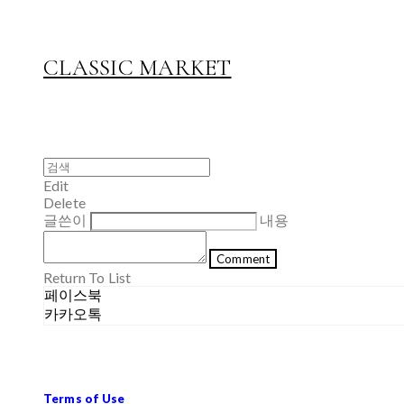
CLASSIC MARKET
Edit
Delete
글쓴이
내용
Comment
Return To List
페이스북
카카오톡
Terms of Use