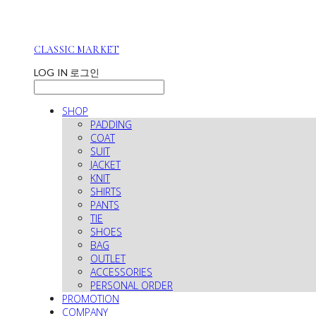
CLASSIC MARKET
LOG IN
로그인
SHOP
PADDING
COAT
SUIT
JACKET
KNIT
SHIRTS
PANTS
TIE
SHOES
BAG
OUTLET
ACCESSORIES
PERSONAL ORDER
PROMOTION
COMPANY