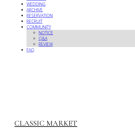
WEDDING
ARCHIVE
RESERVATION
RECRUIT
COMMUNITY
NOTICE
Q&A
REVIEW
FAQ
CLASSIC MARKET