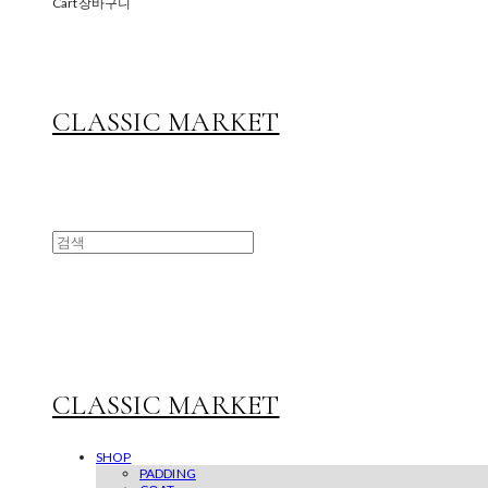
Cart
장바구니
CLASSIC MARKET
CLASSIC MARKET
SHOP
PADDING