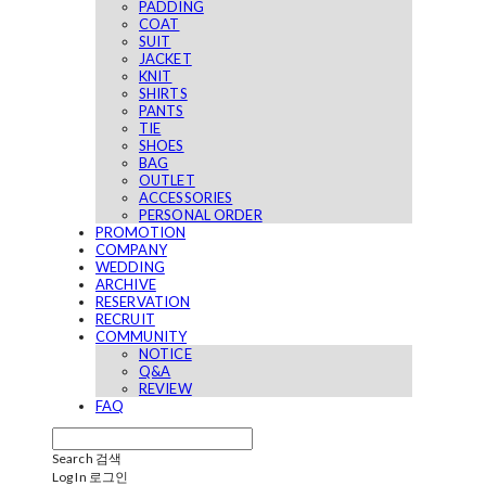
PADDING
COAT
SUIT
JACKET
KNIT
SHIRTS
PANTS
TIE
SHOES
BAG
OUTLET
ACCESSORIES
PERSONAL ORDER
PROMOTION
COMPANY
WEDDING
ARCHIVE
RESERVATION
RECRUIT
COMMUNITY
NOTICE
Q&A
REVIEW
FAQ
Search
검색
Log In
로그인