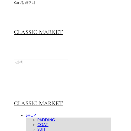
Cart
장바구니
CLASSIC MARKET
CLASSIC MARKET
SHOP
PADDING
COAT
SUIT