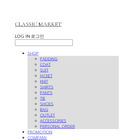
CLASSIC MARKET
LOG IN
로그인
SHOP
PADDING
COAT
SUIT
JACKET
KNIT
SHIRTS
PANTS
TIE
SHOES
BAG
OUTLET
ACCESSORIES
PERSONAL ORDER
PROMOTION
COMPANY