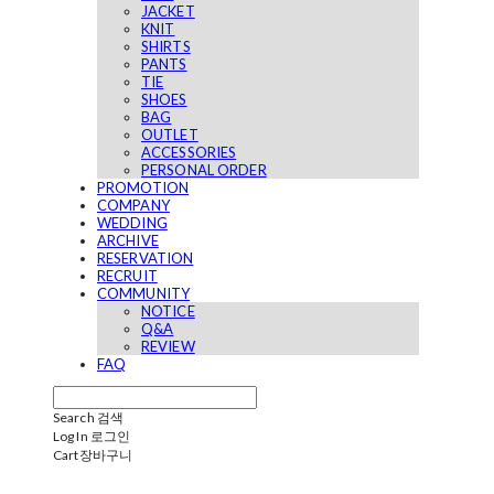
JACKET
KNIT
SHIRTS
PANTS
TIE
SHOES
BAG
OUTLET
ACCESSORIES
PERSONAL ORDER
PROMOTION
COMPANY
WEDDING
ARCHIVE
RESERVATION
RECRUIT
COMMUNITY
NOTICE
Q&A
REVIEW
FAQ
Search
검색
Log In
로그인
Cart
장바구니