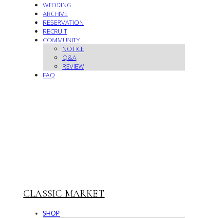
WEDDING
ARCHIVE
RESERVATION
RECRUIT
COMMUNITY
NOTICE
Q&A
REVIEW
FAQ
CLASSIC MARKET
SHOP