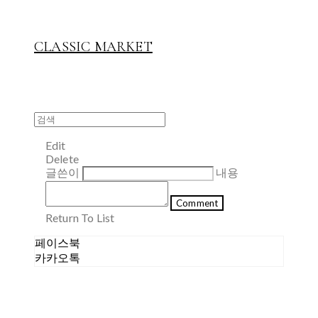
CLASSIC MARKET
Edit
Delete
글쓴이
내용
Comment
Return To List
페이스북
카카오톡