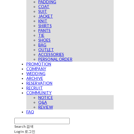
PADDING
COAT
SUIT
JACKET
KNIT
SHIRTS
PANTS
TIE
SHOES
BAG
OUTLET
ACCESSORIES
PERSONAL ORDER
PROMOTION
COMPANY
WEDDING
ARCHIVE
RESERVATION
RECRUIT
COMMUNITY
NOTICE
Q&A
REVIEW
FAQ
Search
검색
Log In
로그인