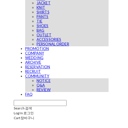
JACKET
KNIT
SHIRTS
PANTS
TIE
SHOES
BAG
OUTLET
ACCESSORIES
PERSONAL ORDER
PROMOTION
COMPANY
WEDDING
ARCHIVE
RESERVATION
RECRUIT
COMMUNITY
NOTICE
Q&A
REVIEW
FAQ
Search
검색
Log In
로그인
Cart
장바구니