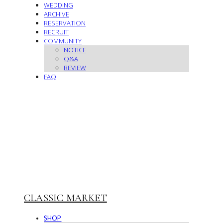
WEDDING
ARCHIVE
RESERVATION
RECRUIT
COMMUNITY
NOTICE
Q&A
REVIEW
FAQ
CLASSIC MARKET
SHOP