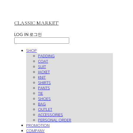
CLASSIC MARKET
LOG IN
로그인
SHOP
PADDING
COAT
SUIT
JACKET
KNIT
SHIRTS
PANTS
TIE
SHOES
BAG
OUTLET
ACCESSORIES
PERSONAL ORDER
PROMOTION
COMPANY