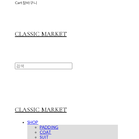
Cart
장바구니
CLASSIC MARKET
CLASSIC MARKET
SHOP
PADDING
COAT
SUIT