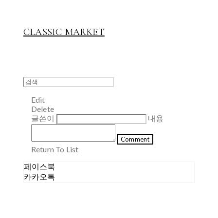
CLASSIC MARKET
Edit
Delete
글쓴이
내용
Comment
Return To List
페이스북
카카오톡