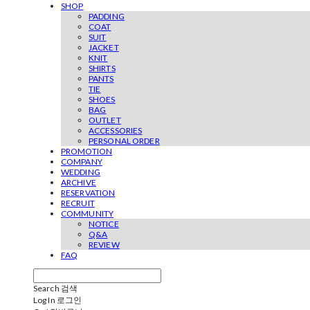
SHOP
PADDING
COAT
SUIT
JACKET
KNIT
SHIRTS
PANTS
TIE
SHOES
BAG
OUTLET
ACCESSORIES
PERSONAL ORDER
PROMOTION
COMPANY
WEDDING
ARCHIVE
RESERVATION
RECRUIT
COMMUNITY
NOTICE
Q&A
REVIEW
FAQ
Search
검색
Log In
로그인