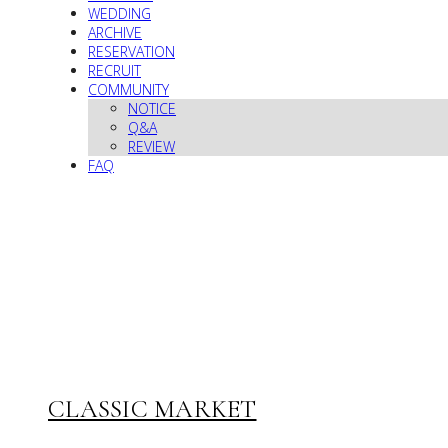
WEDDING
ARCHIVE
RESERVATION
RECRUIT
COMMUNITY
NOTICE
Q&A
REVIEW
FAQ
CLASSIC MARKET