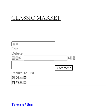
CLASSIC MARKET
Edit
Delete
글쓴이
내용
Comment
Return To List
페이스북
카카오톡
Terms of Use