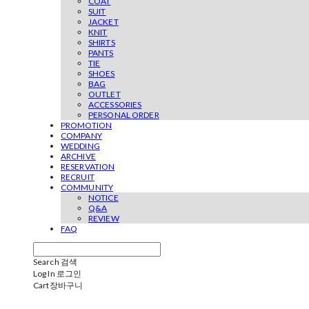
COAT
SUIT
JACKET
KNIT
SHIRTS
PANTS
TIE
SHOES
BAG
OUTLET
ACCESSORIES
PERSONAL ORDER
PROMOTION
COMPANY
WEDDING
ARCHIVE
RESERVATION
RECRUIT
COMMUNITY
NOTICE
Q&A
REVIEW
FAQ
Search
검색
Log In
로그인
Cart
장바구니