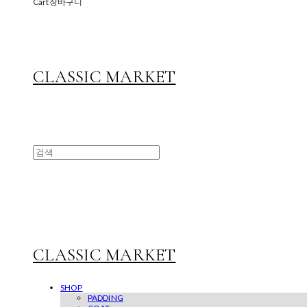
Cart
장바구니
CLASSIC MARKET
CLASSIC MARKET
SHOP
PADDING