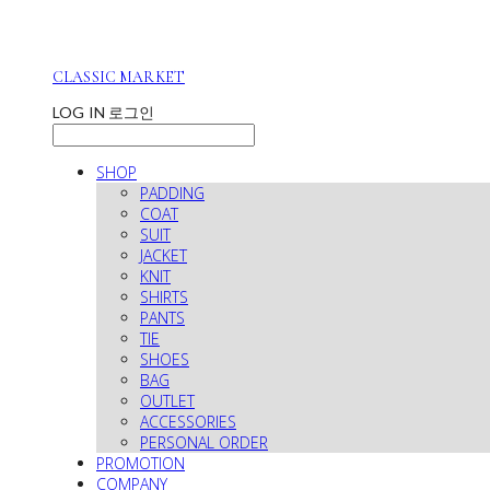
CLASSIC MARKET
LOG IN
로그인
SHOP
PADDING
COAT
SUIT
JACKET
KNIT
SHIRTS
PANTS
TIE
SHOES
BAG
OUTLET
ACCESSORIES
PERSONAL ORDER
PROMOTION
COMPANY