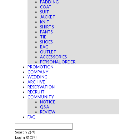
PADDING
COAT
SUIT
JACKET
KNIT
SHIRTS
PANTS
TIE
SHOES
BAG
OUTLET
ACCESSORIES
PERSONAL ORDER
PROMOTION
COMPANY
WEDDING
ARCHIVE
RESERVATION
RECRUIT
COMMUNITY
NOTICE
Q&A
REVIEW
FAQ
Search
검색
Log In
로그인