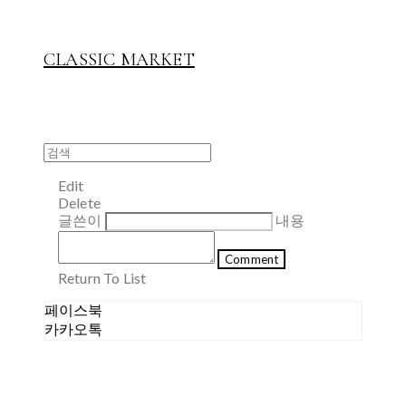
CLASSIC MARKET
Edit
Delete
글쓴이
내용
Comment
Return To List
페이스북
카카오톡