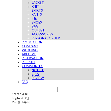
JACKET
KNIT
SHIRTS
PANTS
TIE
SHOES
BAG
OUTLET
ACCESSORIES
PERSONAL ORDER
PROMOTION
COMPANY
WEDDING
ARCHIVE
RESERVATION
RECRUIT
COMMUNITY
NOTICE
Q&A
REVIEW
FAQ
Search
검색
Log In
로그인
Cart
장바구니