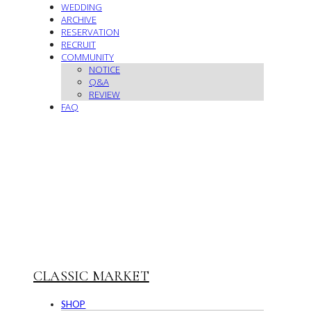
WEDDING
ARCHIVE
RESERVATION
RECRUIT
COMMUNITY
NOTICE
Q&A
REVIEW
FAQ
CLASSIC MARKET
SHOP