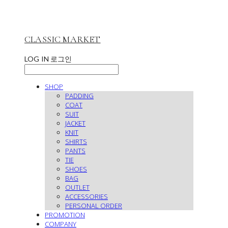
CLASSIC MARKET
LOG IN
로그인
SHOP
PADDING
COAT
SUIT
JACKET
KNIT
SHIRTS
PANTS
TIE
SHOES
BAG
OUTLET
ACCESSORIES
PERSONAL ORDER
PROMOTION
COMPANY