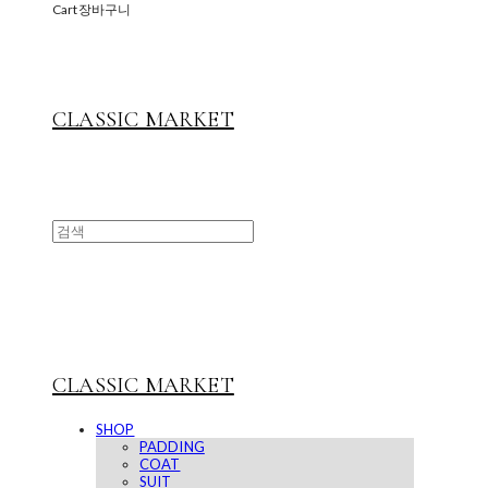
Cart
장바구니
CLASSIC MARKET
CLASSIC MARKET
SHOP
PADDING
COAT
SUIT