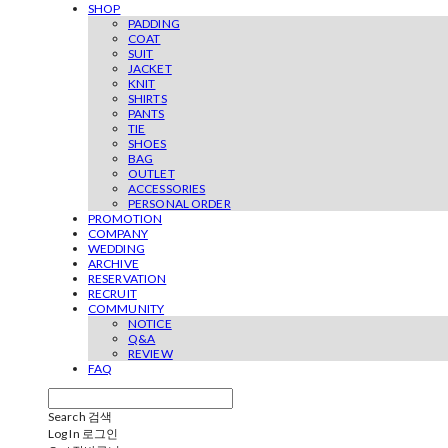
SHOP
PADDING
COAT
SUIT
JACKET
KNIT
SHIRTS
PANTS
TIE
SHOES
BAG
OUTLET
ACCESSORIES
PERSONAL ORDER
PROMOTION
COMPANY
WEDDING
ARCHIVE
RESERVATION
RECRUIT
COMMUNITY
NOTICE
Q&A
REVIEW
FAQ
Search
검색
Log In
로그인