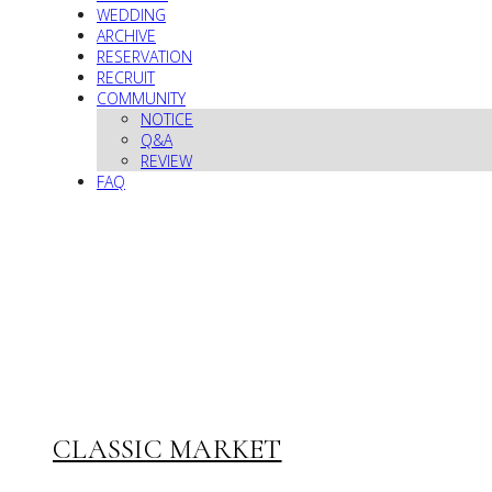
WEDDING
ARCHIVE
RESERVATION
RECRUIT
COMMUNITY
NOTICE
Q&A
REVIEW
FAQ
CLASSIC MARKET