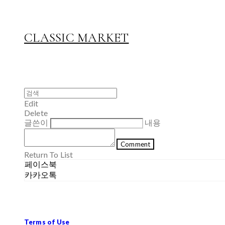
CLASSIC MARKET
Edit
Delete
글쓴이
내용
Comment
Return To List
페이스북
카카오톡
Terms of Use