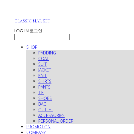
CLASSIC MARKET
LOG IN
로그인
SHOP
PADDING
COAT
SUIT
JACKET
KNIT
SHIRTS
PANTS
TIE
SHOES
BAG
OUTLET
ACCESSORIES
PERSONAL ORDER
PROMOTION
COMPANY