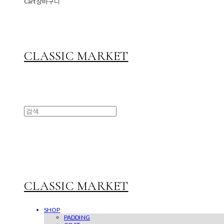
Cart
장바구니
CLASSIC MARKET
CLASSIC MARKET
SHOP
PADDING