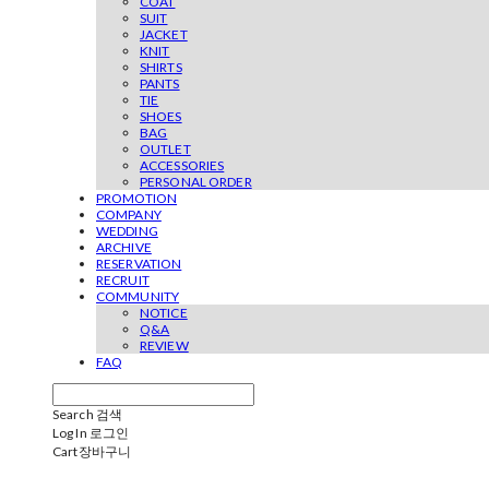
COAT
SUIT
JACKET
KNIT
SHIRTS
PANTS
TIE
SHOES
BAG
OUTLET
ACCESSORIES
PERSONAL ORDER
PROMOTION
COMPANY
WEDDING
ARCHIVE
RESERVATION
RECRUIT
COMMUNITY
NOTICE
Q&A
REVIEW
FAQ
Search
검색
Log In
로그인
Cart
장바구니