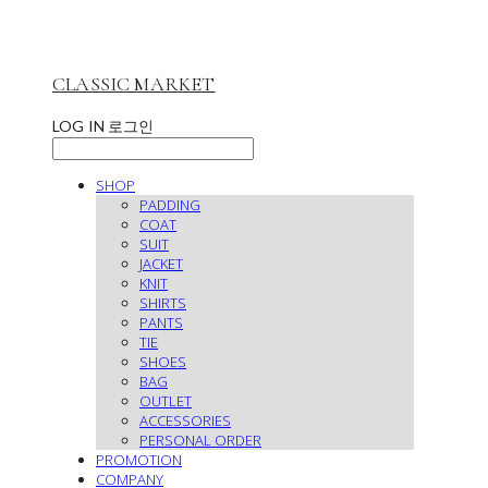
CLASSIC MARKET
LOG IN
로그인
SHOP
PADDING
COAT
SUIT
JACKET
KNIT
SHIRTS
PANTS
TIE
SHOES
BAG
OUTLET
ACCESSORIES
PERSONAL ORDER
PROMOTION
COMPANY