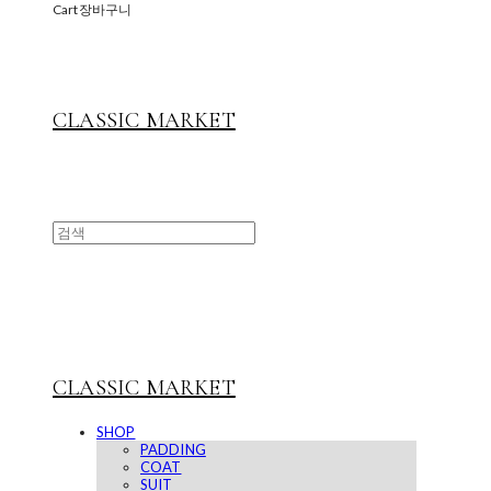
Cart
장바구니
CLASSIC MARKET
CLASSIC MARKET
SHOP
PADDING
COAT
SUIT