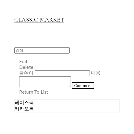
CLASSIC MARKET
Edit
Delete
글쓴이
내용
Comment
Return To List
페이스북
카카오톡