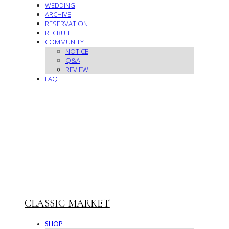
WEDDING
ARCHIVE
RESERVATION
RECRUIT
COMMUNITY
NOTICE
Q&A
REVIEW
FAQ
CLASSIC MARKET
SHOP