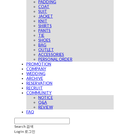
PADDING
COAT
SUIT
JACKET
KNIT
SHIRTS
PANTS
TIE
SHOES
BAG
OUTLET
ACCESSORIES
PERSONAL ORDER
PROMOTION
COMPANY
WEDDING
ARCHIVE
RESERVATION
RECRUIT
COMMUNITY
NOTICE
Q&A
REVIEW
FAQ
Search
검색
Log In
로그인