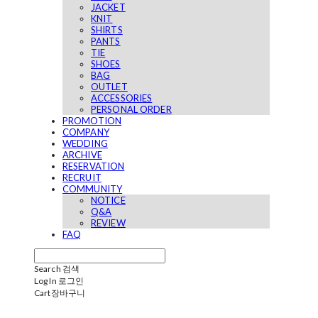
JACKET
KNIT
SHIRTS
PANTS
TIE
SHOES
BAG
OUTLET
ACCESSORIES
PERSONAL ORDER
PROMOTION
COMPANY
WEDDING
ARCHIVE
RESERVATION
RECRUIT
COMMUNITY
NOTICE
Q&A
REVIEW
FAQ
Search
검색
Log In
로그인
Cart
장바구니