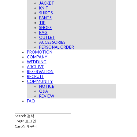
JACKET
KNIT
SHIRTS
PANTS
TIE
SHOES
BAG
OUTLET
ACCESSORIES
PERSONAL ORDER
PROMOTION
COMPANY
WEDDING
ARCHIVE
RESERVATION
RECRUIT
COMMUNITY
NOTICE
Q&A
REVIEW
FAQ
Search
검색
Log In
로그인
Cart
장바구니