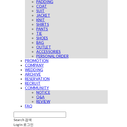
PADDING
COAT
SUIT
JACKET
KNIT
SHIRTS
PANTS
TIE
SHOES
BAG
OUTLET
ACCESSORIES
PERSONAL ORDER
PROMOTION
COMPANY
WEDDING
ARCHIVE
RESERVATION
RECRUIT
COMMUNITY
NOTICE
Q&A
REVIEW
FAQ
Search
검색
Log In
로그인