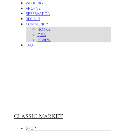
WEDDING
ARCHIVE
RESERVATION
RECRUIT
COMMUNITY
NOTICE
Q&A
REVIEW
FAQ
CLASSIC MARKET
SHOP