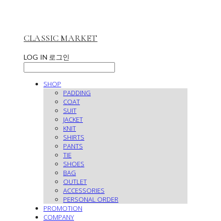
CLASSIC MARKET
LOG IN
로그인
SHOP
PADDING
COAT
SUIT
JACKET
KNIT
SHIRTS
PANTS
TIE
SHOES
BAG
OUTLET
ACCESSORIES
PERSONAL ORDER
PROMOTION
COMPANY