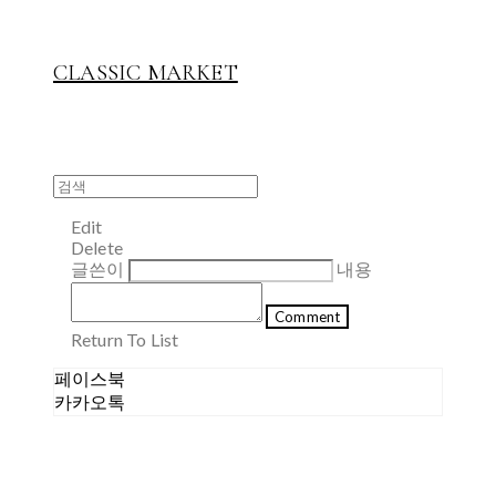
CLASSIC MARKET
Edit
Delete
글쓴이
내용
Comment
Return To List
페이스북
카카오톡