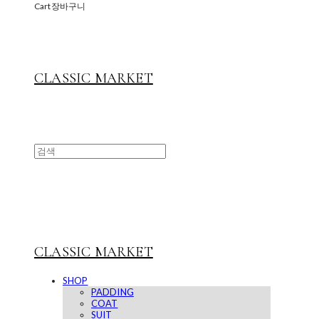
Cart
장바구니
CLASSIC MARKET
CLASSIC MARKET
SHOP
PADDING
COAT
SUIT