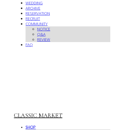
WEDDING
ARCHIVE
RESERVATION
RECRUIT
COMMUNITY
NOTICE
Q&A
REVIEW
FAQ
CLASSIC MARKET
SHOP