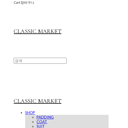
Cart
장바구니
CLASSIC MARKET
CLASSIC MARKET
SHOP
PADDING
COAT
SUIT