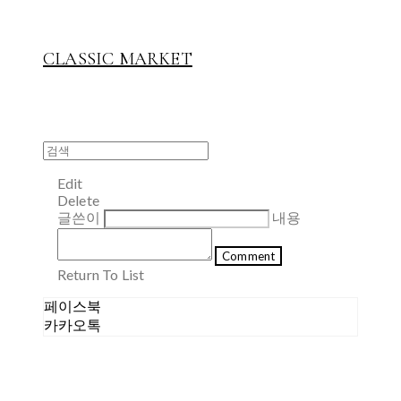
CLASSIC MARKET
Edit
Delete
글쓴이
내용
Comment
Return To List
페이스북
카카오톡