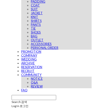
PADDING
COAT
SUIT
JACKET
KNIT
SHIRTS
PANTS
TIE
SHOES
BAG
OUTLET
ACCESSORIES
PERSONAL ORDER
PROMOTION
COMPANY
WEDDING
ARCHIVE
RESERVATION
RECRUIT
COMMUNITY
NOTICE
Q&A
REVIEW
FAQ
Search
검색
Log In
로그인