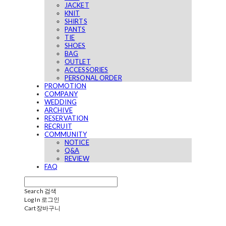
JACKET
KNIT
SHIRTS
PANTS
TIE
SHOES
BAG
OUTLET
ACCESSORIES
PERSONAL ORDER
PROMOTION
COMPANY
WEDDING
ARCHIVE
RESERVATION
RECRUIT
COMMUNITY
NOTICE
Q&A
REVIEW
FAQ
Search
검색
Log In
로그인
Cart
장바구니