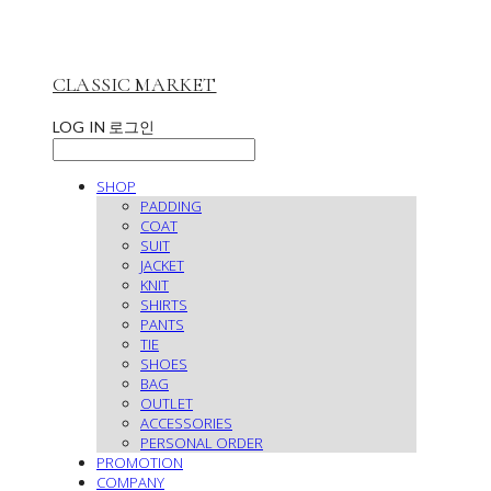
CLASSIC MARKET
LOG IN
로그인
SHOP
PADDING
COAT
SUIT
JACKET
KNIT
SHIRTS
PANTS
TIE
SHOES
BAG
OUTLET
ACCESSORIES
PERSONAL ORDER
PROMOTION
COMPANY