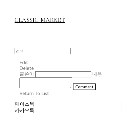
CLASSIC MARKET
Edit
Delete
글쓴이
내용
Comment
Return To List
페이스북
카카오톡