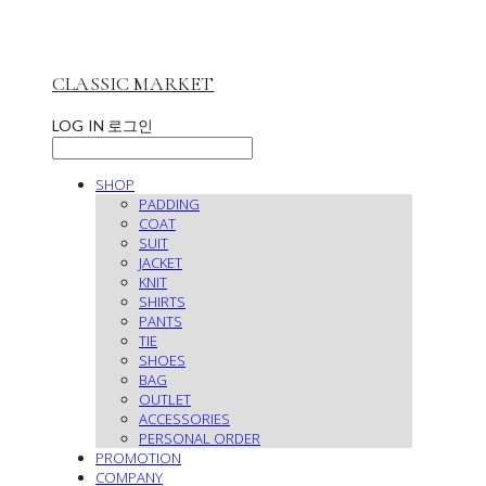
CLASSIC MARKET
LOG IN
로그인
SHOP
PADDING
COAT
SUIT
JACKET
KNIT
SHIRTS
PANTS
TIE
SHOES
BAG
OUTLET
ACCESSORIES
PERSONAL ORDER
PROMOTION
COMPANY