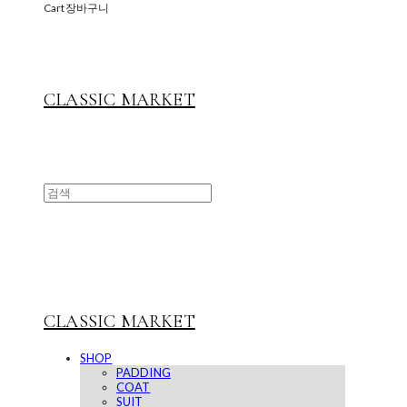
Cart
장바구니
CLASSIC MARKET
CLASSIC MARKET
SHOP
PADDING
COAT
SUIT