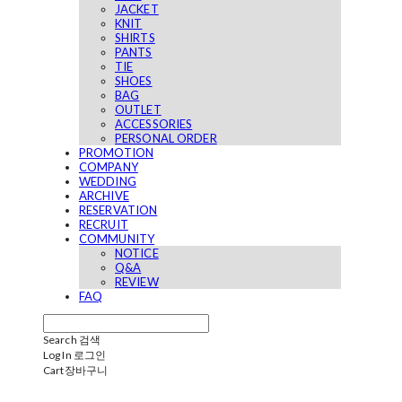
JACKET
KNIT
SHIRTS
PANTS
TIE
SHOES
BAG
OUTLET
ACCESSORIES
PERSONAL ORDER
PROMOTION
COMPANY
WEDDING
ARCHIVE
RESERVATION
RECRUIT
COMMUNITY
NOTICE
Q&A
REVIEW
FAQ
Search
검색
Log In
로그인
Cart
장바구니