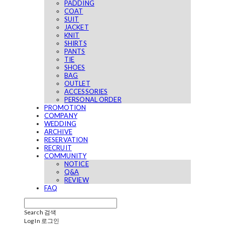
PADDING
COAT
SUIT
JACKET
KNIT
SHIRTS
PANTS
TIE
SHOES
BAG
OUTLET
ACCESSORIES
PERSONAL ORDER
PROMOTION
COMPANY
WEDDING
ARCHIVE
RESERVATION
RECRUIT
COMMUNITY
NOTICE
Q&A
REVIEW
FAQ
Search
검색
Log In
로그인