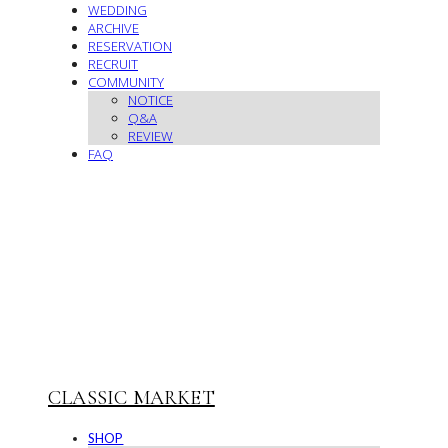
WEDDING
ARCHIVE
RESERVATION
RECRUIT
COMMUNITY
NOTICE
Q&A
REVIEW
FAQ
CLASSIC MARKET
SHOP