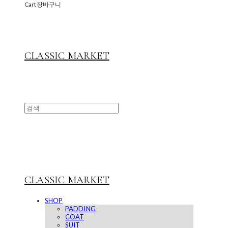
Cart
장바구니
CLASSIC MARKET
CLASSIC MARKET
SHOP
PADDING
COAT
SUIT