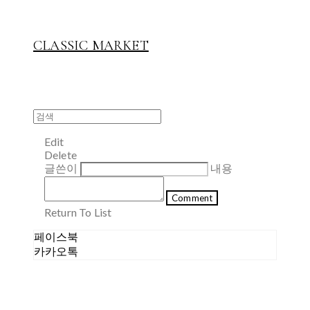
CLASSIC MARKET
Edit
Delete
글쓴이
내용
Comment
Return To List
페이스북
카카오톡