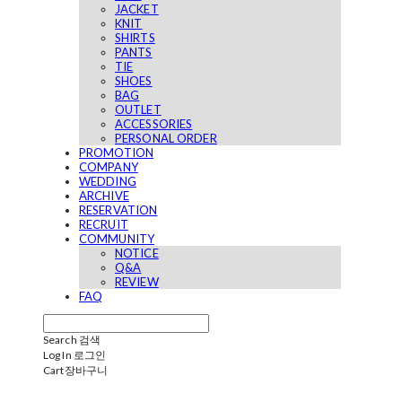
JACKET
KNIT
SHIRTS
PANTS
TIE
SHOES
BAG
OUTLET
ACCESSORIES
PERSONAL ORDER
PROMOTION
COMPANY
WEDDING
ARCHIVE
RESERVATION
RECRUIT
COMMUNITY
NOTICE
Q&A
REVIEW
FAQ
Search
검색
Log In
로그인
Cart
장바구니