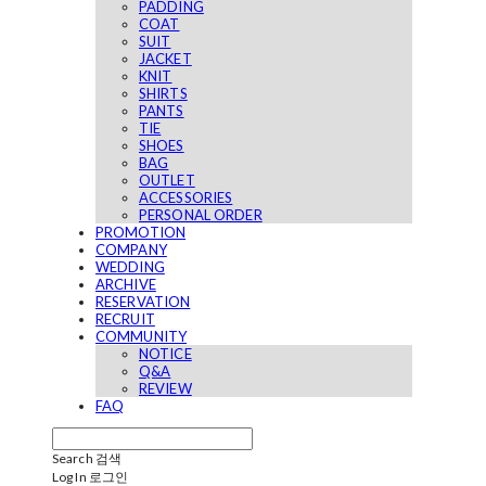
PADDING
COAT
SUIT
JACKET
KNIT
SHIRTS
PANTS
TIE
SHOES
BAG
OUTLET
ACCESSORIES
PERSONAL ORDER
PROMOTION
COMPANY
WEDDING
ARCHIVE
RESERVATION
RECRUIT
COMMUNITY
NOTICE
Q&A
REVIEW
FAQ
Search
검색
Log In
로그인