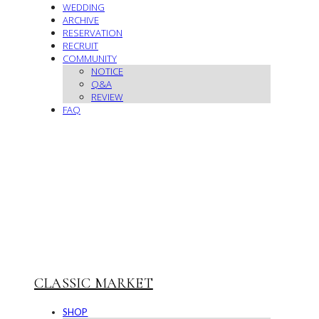
WEDDING
ARCHIVE
RESERVATION
RECRUIT
COMMUNITY
NOTICE
Q&A
REVIEW
FAQ
CLASSIC MARKET
SHOP