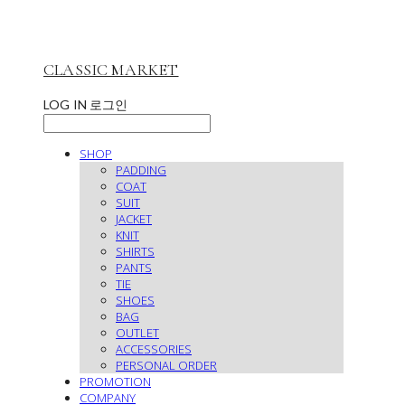
CLASSIC MARKET
LOG IN
로그인
SHOP
PADDING
COAT
SUIT
JACKET
KNIT
SHIRTS
PANTS
TIE
SHOES
BAG
OUTLET
ACCESSORIES
PERSONAL ORDER
PROMOTION
COMPANY