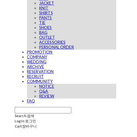
JACKET
KNIT
SHIRTS
PANTS
TIE
SHOES
BAG
OUTLET
ACCESSORIES
PERSONAL ORDER
PROMOTION
COMPANY
WEDDING
ARCHIVE
RESERVATION
RECRUIT
COMMUNITY
NOTICE
Q&A
REVIEW
FAQ
Search
검색
Log In
로그인
Cart
장바구니