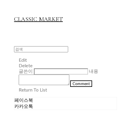
CLASSIC MARKET
Edit
Delete
글쓴이
내용
Comment
Return To List
페이스북
카카오톡