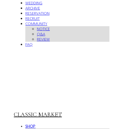
WEDDING
ARCHIVE
RESERVATION
RECRUIT
COMMUNITY
NOTICE
Q&A
REVIEW
FAQ
CLASSIC MARKET
SHOP