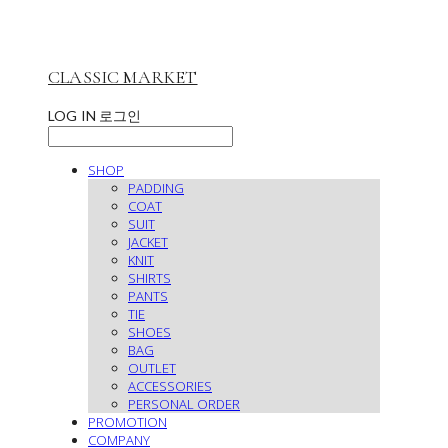
CLASSIC MARKET
LOG IN
로그인
SHOP
PADDING
COAT
SUIT
JACKET
KNIT
SHIRTS
PANTS
TIE
SHOES
BAG
OUTLET
ACCESSORIES
PERSONAL ORDER
PROMOTION
COMPANY