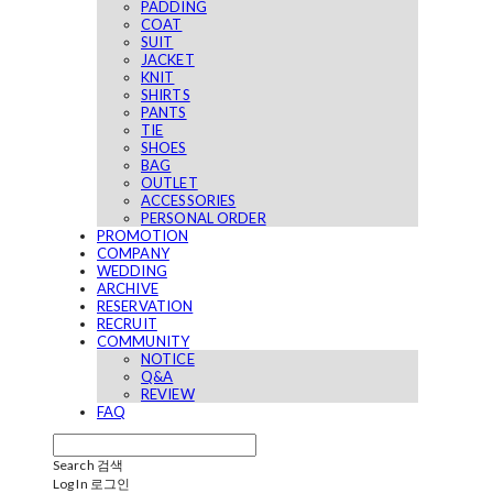
PADDING
COAT
SUIT
JACKET
KNIT
SHIRTS
PANTS
TIE
SHOES
BAG
OUTLET
ACCESSORIES
PERSONAL ORDER
PROMOTION
COMPANY
WEDDING
ARCHIVE
RESERVATION
RECRUIT
COMMUNITY
NOTICE
Q&A
REVIEW
FAQ
Search
검색
Log In
로그인