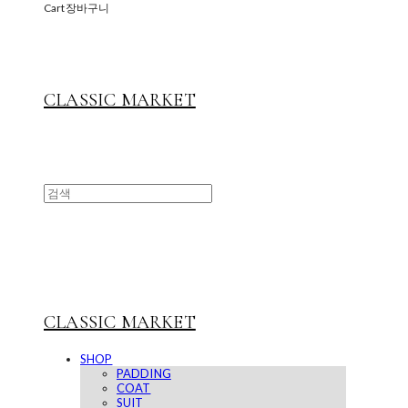
Cart
장바구니
CLASSIC MARKET
CLASSIC MARKET
SHOP
PADDING
COAT
SUIT