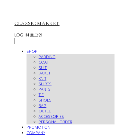
CLASSIC MARKET
LOG IN
로그인
SHOP
PADDING
COAT
SUIT
JACKET
KNIT
SHIRTS
PANTS
TIE
SHOES
BAG
OUTLET
ACCESSORIES
PERSONAL ORDER
PROMOTION
COMPANY