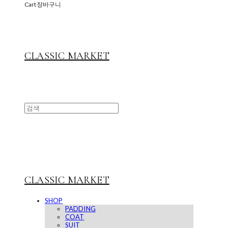
Cart
장바구니
CLASSIC MARKET
CLASSIC MARKET
SHOP
PADDING
COAT
SUIT