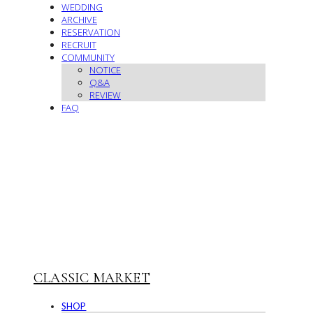
WEDDING
ARCHIVE
RESERVATION
RECRUIT
COMMUNITY
NOTICE
Q&A
REVIEW
FAQ
CLASSIC MARKET
SHOP