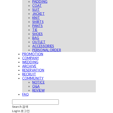
PADDING
COAT
SUIT
JACKET
KNIT
SHIRTS
PANTS
TIE
SHOES
BAG
OUTLET
ACCESSORIES
PERSONAL ORDER
PROMOTION
COMPANY
WEDDING
ARCHIVE
RESERVATION
RECRUIT
COMMUNITY
NOTICE
Q&A
REVIEW
FAQ
Search
검색
Log In
로그인