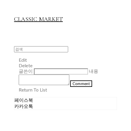
CLASSIC MARKET
Edit
Delete
글쓴이
내용
Comment
Return To List
페이스북
카카오톡