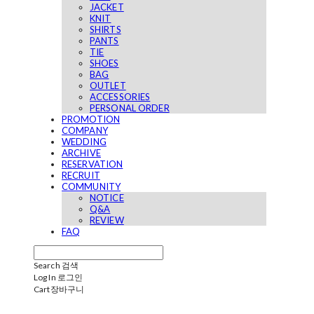
JACKET
KNIT
SHIRTS
PANTS
TIE
SHOES
BAG
OUTLET
ACCESSORIES
PERSONAL ORDER
PROMOTION
COMPANY
WEDDING
ARCHIVE
RESERVATION
RECRUIT
COMMUNITY
NOTICE
Q&A
REVIEW
FAQ
Search
검색
Log In
로그인
Cart
장바구니