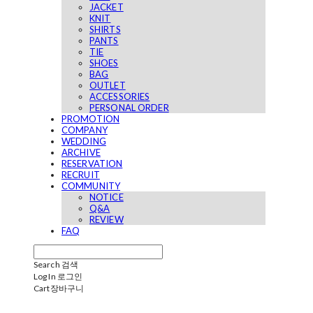
JACKET
KNIT
SHIRTS
PANTS
TIE
SHOES
BAG
OUTLET
ACCESSORIES
PERSONAL ORDER
PROMOTION
COMPANY
WEDDING
ARCHIVE
RESERVATION
RECRUIT
COMMUNITY
NOTICE
Q&A
REVIEW
FAQ
Search
검색
Log In
로그인
Cart
장바구니