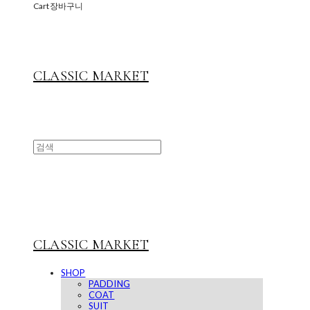
Cart
장바구니
CLASSIC MARKET
CLASSIC MARKET
SHOP
PADDING
COAT
SUIT