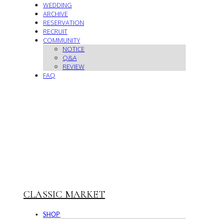
WEDDING
ARCHIVE
RESERVATION
RECRUIT
COMMUNITY
NOTICE
Q&A
REVIEW
FAQ
CLASSIC MARKET
SHOP