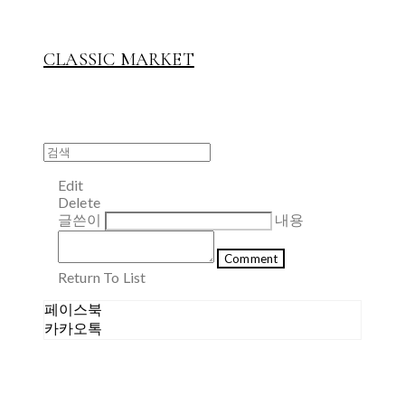
CLASSIC MARKET
Edit
Delete
글쓴이
내용
Comment
Return To List
페이스북
카카오톡