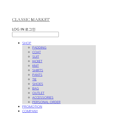
CLASSIC MARKET
LOG IN
로그인
SHOP
PADDING
COAT
SUIT
JACKET
KNIT
SHIRTS
PANTS
TIE
SHOES
BAG
OUTLET
ACCESSORIES
PERSONAL ORDER
PROMOTION
COMPANY