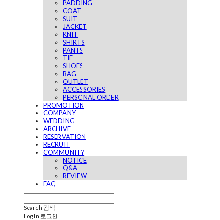
PADDING
COAT
SUIT
JACKET
KNIT
SHIRTS
PANTS
TIE
SHOES
BAG
OUTLET
ACCESSORIES
PERSONAL ORDER
PROMOTION
COMPANY
WEDDING
ARCHIVE
RESERVATION
RECRUIT
COMMUNITY
NOTICE
Q&A
REVIEW
FAQ
Search
검색
Log In
로그인