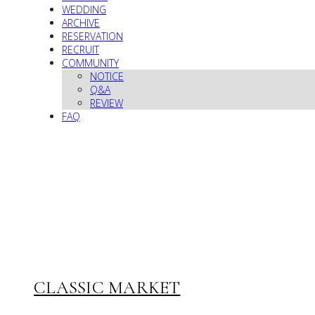
WEDDING
ARCHIVE
RESERVATION
RECRUIT
COMMUNITY
NOTICE
Q&A
REVIEW
FAQ
CLASSIC MARKET