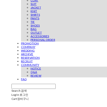
COAT
SUIT
JACKET
KNIT
SHIRTS
PANTS
TIE
SHOES
BAG
OUTLET
ACCESSORIES
PERSONAL ORDER
PROMOTION
COMPANY
WEDDING
ARCHIVE
RESERVATION
RECRUIT
COMMUNITY
NOTICE
Q&A
REVIEW
FAQ
Search
검색
Log In
로그인
Cart
장바구니