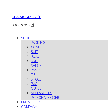
CLASSIC MARKET
LOG IN
로그인
SHOP
PADDING
COAT
SUIT
JACKET
KNIT
SHIRTS
PANTS
TIE
SHOES
BAG
OUTLET
ACCESSORIES
PERSONAL ORDER
PROMOTION
COMPANY