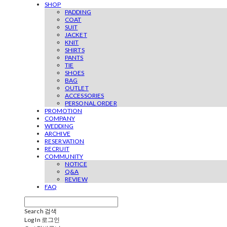
SHOP
PADDING
COAT
SUIT
JACKET
KNIT
SHIRTS
PANTS
TIE
SHOES
BAG
OUTLET
ACCESSORIES
PERSONAL ORDER
PROMOTION
COMPANY
WEDDING
ARCHIVE
RESERVATION
RECRUIT
COMMUNITY
NOTICE
Q&A
REVIEW
FAQ
Search
검색
Log In
로그인