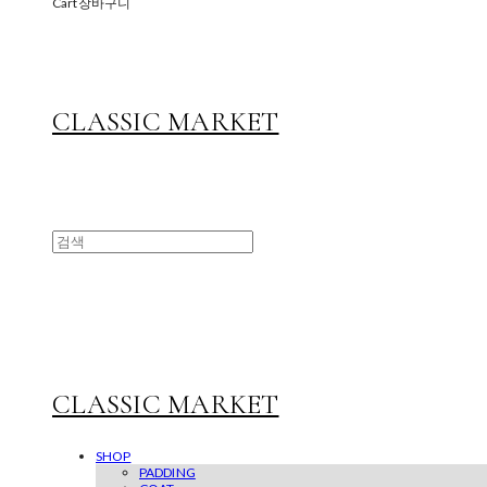
Cart
장바구니
CLASSIC MARKET
CLASSIC MARKET
SHOP
PADDING