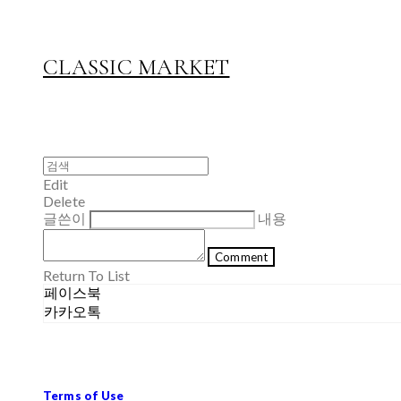
CLASSIC MARKET
Edit
Delete
글쓴이
내용
Comment
Return To List
페이스북
카카오톡
Terms of Use