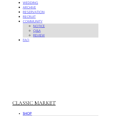
WEDDING
ARCHIVE
RESERVATION
RECRUIT
COMMUNITY
NOTICE
Q&A
REVIEW
FAQ
CLASSIC MARKET
SHOP