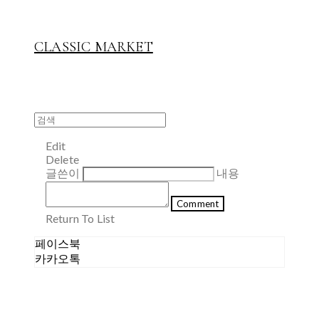
CLASSIC MARKET
Edit
Delete
글쓴이
내용
Comment
Return To List
페이스북
카카오톡