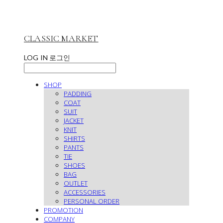
CLASSIC MARKET
LOG IN
로그인
SHOP
PADDING
COAT
SUIT
JACKET
KNIT
SHIRTS
PANTS
TIE
SHOES
BAG
OUTLET
ACCESSORIES
PERSONAL ORDER
PROMOTION
COMPANY