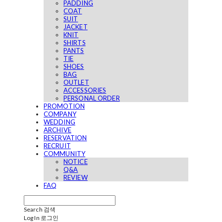
PADDING
COAT
SUIT
JACKET
KNIT
SHIRTS
PANTS
TIE
SHOES
BAG
OUTLET
ACCESSORIES
PERSONAL ORDER
PROMOTION
COMPANY
WEDDING
ARCHIVE
RESERVATION
RECRUIT
COMMUNITY
NOTICE
Q&A
REVIEW
FAQ
Search
검색
Log In
로그인